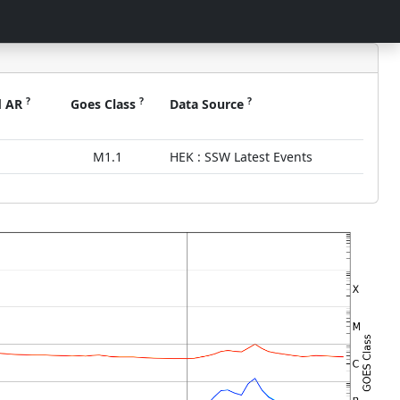
?
?
?
d AR
Goes Class
Data Source
M1.1
HEK : SSW Latest Events