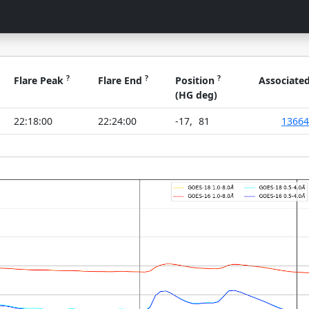
?
?
?
Flare Peak
Flare End
Position
Associate
(HG deg)
22:18:00
22:24:00
-17
,
81
13664