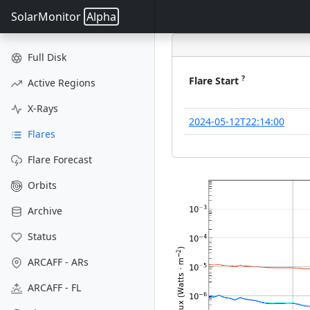
SolarMonitor
Alpha
Full Disk
?
Flare Start
Active Regions
X-Rays
2024-05-12T22:14:00
Flares
Flare Forecast
Orbits
Archive
Status
ARCAFF - ARs
ARCAFF - FL