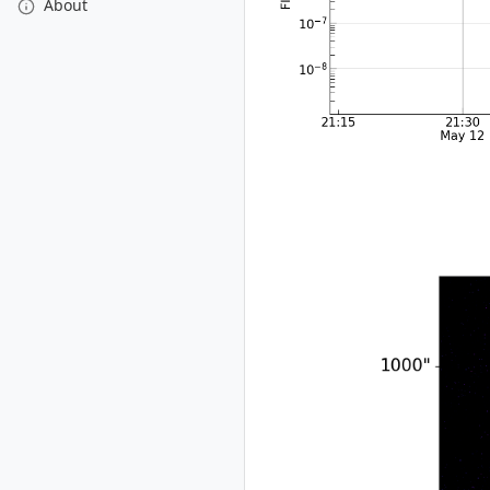
About