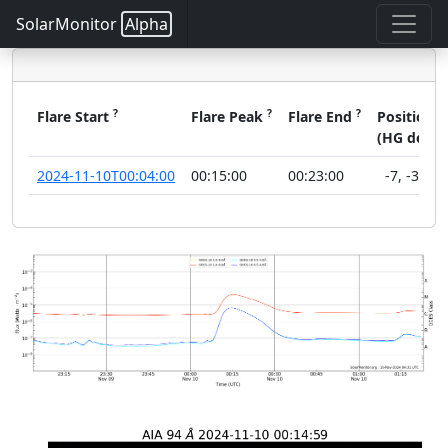
SolarMonitor
Alpha
?
?
?
?
Flare Start
Flare Peak
Flare End
Position
(HG deg)
2024-11-10T00:04:00
00:15:00
00:23:00
-7
,
-33