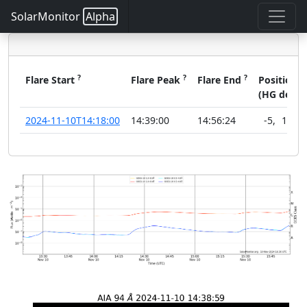
SolarMonitor
Alpha
?
?
?
?
Flare Start
Flare Peak
Flare End
Position
(HG deg)
2024-11-10T14:18:00
14:39:00
14:56:24
-5
,
19