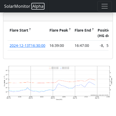
SolarMonitor
Alpha
?
?
?
?
Flare Start
Flare Peak
Flare End
Position
(HG deg)
2024-12-13T16:30:00
16:39:00
16:47:00
-8
,
52