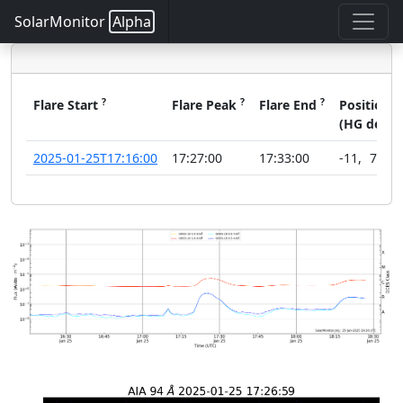
SolarMonitor
Alpha
?
?
?
?
Flare Start
Flare Peak
Flare End
Position
(HG deg)
2025-01-25T17:16:00
17:27:00
17:33:00
-11
,
78