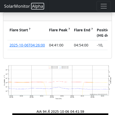
SolarMonitor
Alpha
?
?
?
?
Flare Start
Flare Peak
Flare End
Position
(HG deg)
2025-10-06T04:26:00
04:41:00
04:54:00
-10
,
1