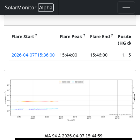
SolarMonitor
Alpha
?
?
?
?
Flare Start
Flare Peak
Flare End
Position
(HG deg)
2026-04-07T15:36:00
15:44:00
15:46:00
1
,
51