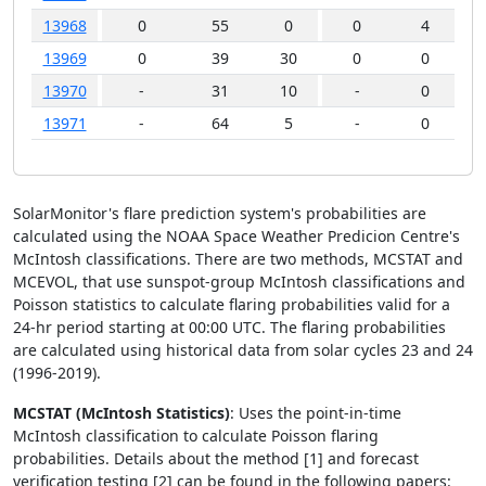
13968
0
55
0
0
4
13969
0
39
30
0
0
1
13970
-
31
10
-
0
13971
-
64
5
-
0
SolarMonitor's flare prediction system's probabilities are
calculated using the NOAA Space Weather Predicion Centre's
McIntosh classifications. There are two methods, MCSTAT and
MCEVOL, that use sunspot-group McIntosh classifications and
Poisson statistics to calculate flaring probabilities valid for a
24-hr period starting at 00:00 UTC. The flaring probabilities
are calculated using historical data from solar cycles 23 and 24
(1996-2019).
MCSTAT (McIntosh Statistics)
: Uses the point-in-time
McIntosh classification to calculate Poisson flaring
probabilities. Details about the method [1] and forecast
verification testing [2] can be found in the following papers: