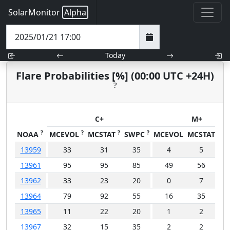
SolarMonitor
Alpha
Today
Flare Probabilities [%] (00:00 UTC +24H)
?
C+
M+
?
?
?
?
NOAA
MCEVOL
MCSTAT
SWPC
MCEVOL
MCSTAT
SW
13959
33
31
35
4
5
13961
95
95
85
49
56
4
13962
33
23
20
0
7
13964
79
92
55
16
35
1
13965
11
22
20
1
2
13967
32
15
35
2
2
1