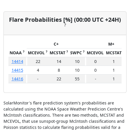
Flare Probabilities [%] (00:00 UTC +24H)
?
C+
M+
?
?
?
?
NOAA
MCEVOL
MCSTAT
SWPC
MCEVOL
MCSTAT
SW
14414
22
14
10
0
1
14415
4
8
10
0
1
14416
-
22
55
-
1
1
SolarMonitor's flare prediction system's probabilities are
calculated using the NOAA Space Weather Predicion Centre's
McIntosh classifications. There are two methods, MCSTAT and
MCEVOL, that use sunspot-group McIntosh classifications and
Poisson statistics to calculate flaring probabilities valid for a