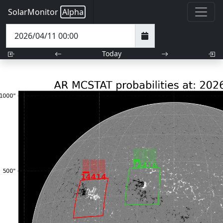
SolarMonitor
Alpha
Today