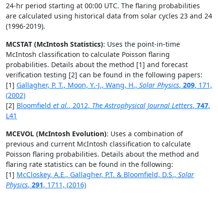
24-hr period starting at 00:00 UTC. The flaring probabilities
are calculated using historical data from solar cycles 23 and 24
(1996-2019).
MCSTAT (McIntosh Statistics)
: Uses the point-in-time
McIntosh classification to calculate Poisson flaring
probabilities. Details about the method [1] and forecast
verification testing [2] can be found in the following papers:
[1]
Gallagher, P. T., Moon, Y.-J., Wang, H.,
Solar Physics
,
209
, 171,
(2002)
[2]
Bloomfield
et al.
, 2012,
The Astrophysical Journal Letters
,
747
,
L41
MCEVOL (McIntosh Evolution)
: Uses a combination of
previous and current McIntosh classification to calculate
Poisson flaring probabilities. Details about the method and
flaring rate statistics can be found in the following:
[1]
McCloskey, A.E., Gallagher, P.T. & Bloomfield, D.S.,
Solar
Physics
,
291
, 1711, (2016)