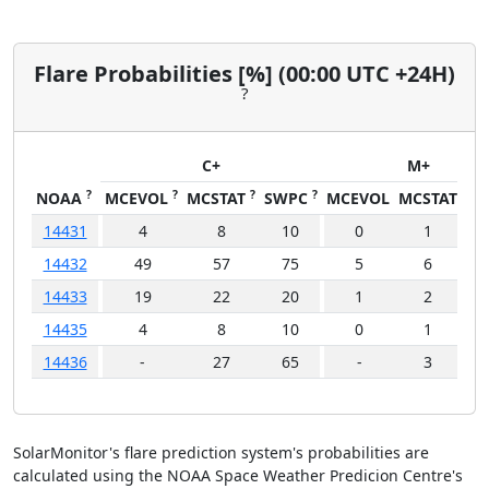
Flare Probabilities [%] (00:00 UTC +24H)
?
C+
M+
?
?
?
?
NOAA
MCEVOL
MCSTAT
SWPC
MCEVOL
MCSTAT
SW
14431
4
8
10
0
1
14432
49
57
75
5
6
2
14433
19
22
20
1
2
14435
4
8
10
0
1
14436
-
27
65
-
3
2
SolarMonitor's flare prediction system's probabilities are
calculated using the NOAA Space Weather Predicion Centre's