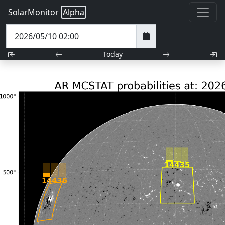
SolarMonitor
Alpha
Today