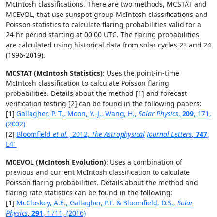
McIntosh classifications. There are two methods, MCSTAT and
MCEVOL, that use sunspot-group McIntosh classifications and
Poisson statistics to calculate flaring probabilities valid for a
24-hr period starting at 00:00 UTC. The flaring probabilities
are calculated using historical data from solar cycles 23 and 24
(1996-2019).
MCSTAT (McIntosh Statistics)
: Uses the point-in-time
McIntosh classification to calculate Poisson flaring
probabilities. Details about the method [1] and forecast
verification testing [2] can be found in the following papers:
[1]
Gallagher, P. T., Moon, Y.-J., Wang, H.,
Solar Physics
,
209
, 171,
(2002)
[2]
Bloomfield
et al.
, 2012,
The Astrophysical Journal Letters
,
747
,
L41
MCEVOL (McIntosh Evolution)
: Uses a combination of
previous and current McIntosh classification to calculate
Poisson flaring probabilities. Details about the method and
flaring rate statistics can be found in the following:
[1]
McCloskey, A.E., Gallagher, P.T. & Bloomfield, D.S.,
Solar
Physics
,
291
, 1711, (2016)