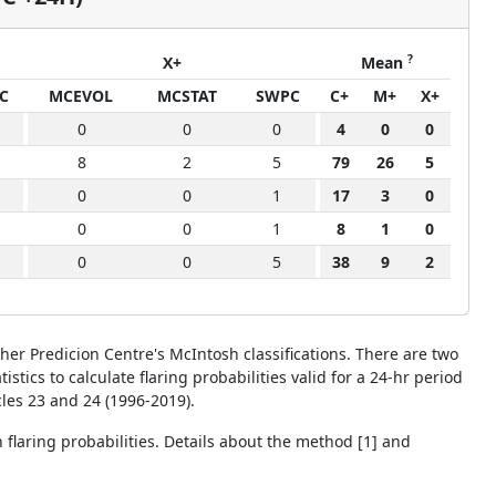
?
X+
Mean
C
MCEVOL
MCSTAT
SWPC
C+
M+
X+
0
0
0
4
0
0
8
2
5
79
26
5
0
0
1
17
3
0
0
0
1
8
1
0
0
0
5
38
9
2
her Predicion Centre's McIntosh classifications. There are two
cs to calculate flaring probabilities valid for a 24-hr period
cles 23 and 24 (1996-2019).
n flaring probabilities. Details about the method [1] and