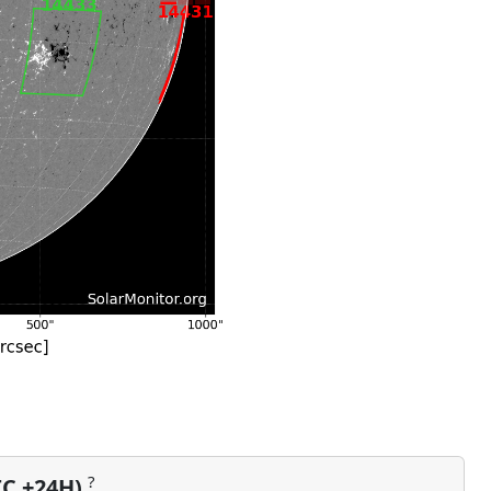
?
TC +24H)