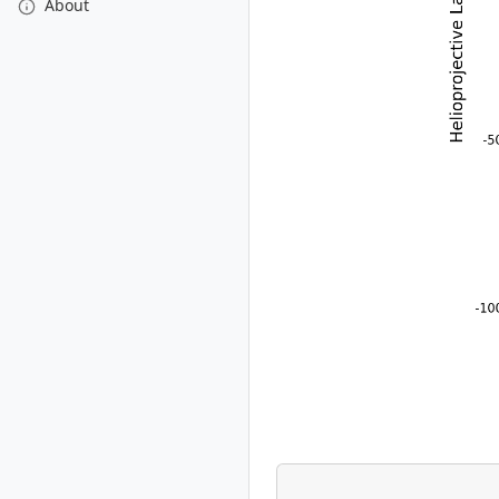
About