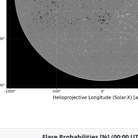
Flare Probabilities [%] (00:00 U