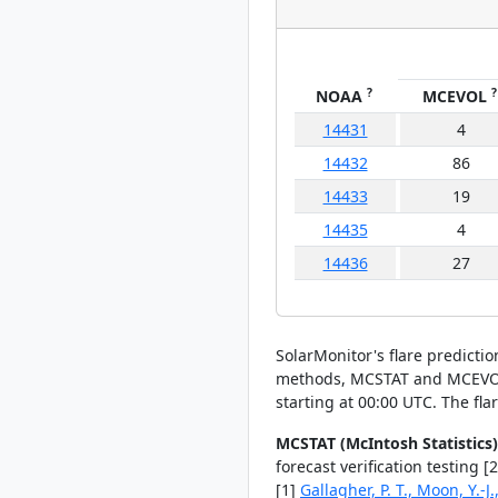
?
?
NOAA
MCEVOL
14431
4
14432
86
14433
19
14435
4
14436
27
SolarMonitor's flare predicti
methods, MCSTAT and MCEVOL, t
starting at 00:00 UTC. The fla
MCSTAT (McIntosh Statistics)
forecast verification testing 
[1]
Gallagher, P. T., Moon, Y.-J