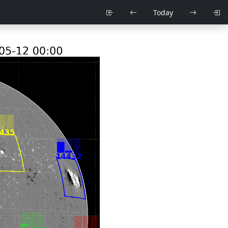
Today