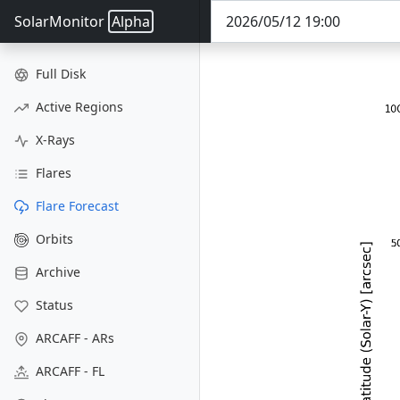
SolarMonitor
Alpha
Full Disk
Active Regions
X-Rays
Flares
Flare Forecast
Orbits
Archive
Status
ARCAFF - ARs
ARCAFF - FL