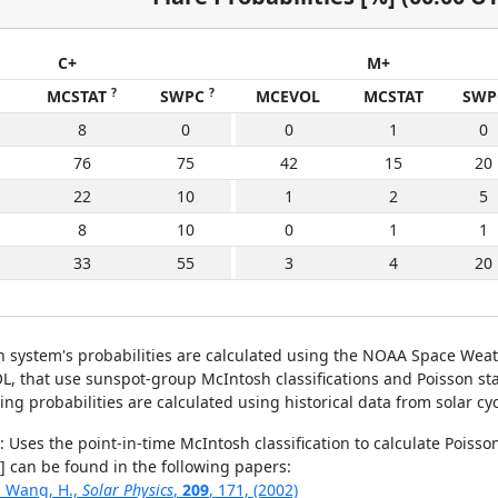
C+
M+
?
?
MCSTAT
SWPC
MCEVOL
MCSTAT
SWP
8
0
0
1
0
76
75
42
15
20
22
10
1
2
5
8
10
0
1
1
33
55
3
4
20
on system's probabilities are calculated using the NOAA Space Weat
hat use sunspot-group McIntosh classifications and Poisson statisti
ring probabilities are calculated using historical data from solar cy
: Uses the point-in-time McIntosh classification to calculate Poisso
[2] can be found in the following papers:
., Wang, H.,
Solar Physics
,
209
, 171, (2002)