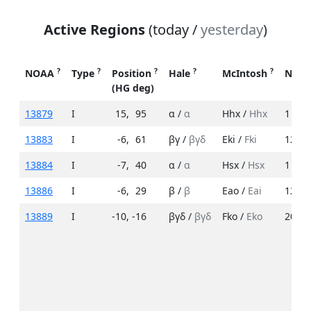
Active Regions
(today /
yesterday
)
?
?
?
?
?
NOAA
Type
Position
Hale
McIntosh
No. 
(HG deg)
13879
I
15
,
95
α /
α
Hhx /
Hhx
1 /
2
13883
I
-6
,
61
βγ /
βγδ
Eki /
Fki
12 /
3
13884
I
-7
,
40
α /
α
Hsx /
Hsx
1 /
1
13886
I
-6
,
29
β /
β
Eao /
Eai
12 /
1
13889
I
-10
,
-16
βγδ /
βγδ
Fko /
Eko
20 /
2