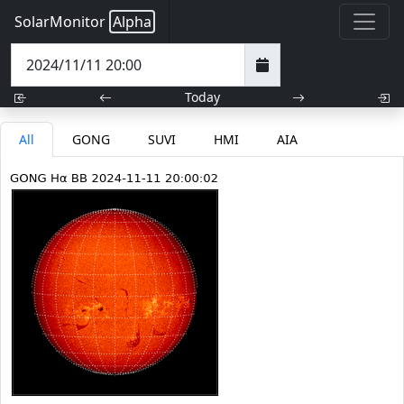
SolarMonitor
Alpha
Today
All
GONG
SUVI
HMI
AIA