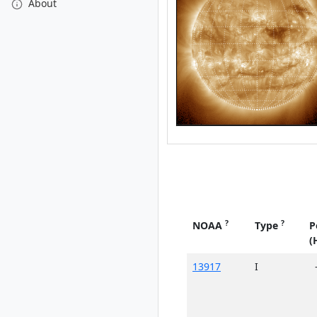
About
?
?
NOAA
Type
P
(
13917
I