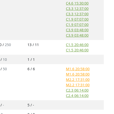
C4.6 15:30:00
C3.3 12:37:00
C3.3 12:37:00
C1.9 07:07:00
C1.9 07:07:00
C3.9 03:48:00
C3.9 03:48:00
0 /
250
13 / 11
C1.5 20:46:00
C1.5 20:46:00
 /
10
1 / 1
 /
50
6 / 6
M1.6 20:58:00
M1.6 20:58:00
M2.2 17:31:00
M2.2 17:31:00
C2.3 06:14:00
C2.4 06:14:00
 /
-
5 / -