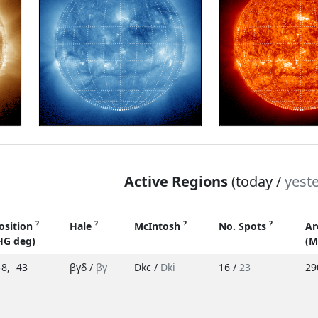
Active Regions
(today /
yest
?
?
?
?
osition
Hale
McIntosh
No. Spots
Ar
HG deg)
(M
-8
,
43
βγδ /
βγ
Dkc /
Dki
16 /
23
29