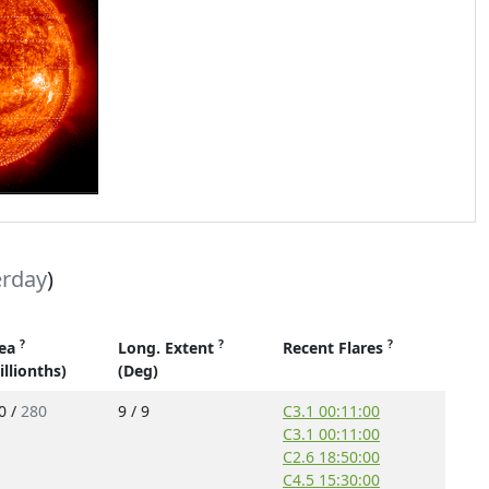
erday
)
?
?
?
ea
Long. Extent
Recent Flares
illionths)
(Deg)
0 /
280
9 / 9
C3.1 00:11:00
C3.1 00:11:00
C2.6 18:50:00
C4.5 15:30:00