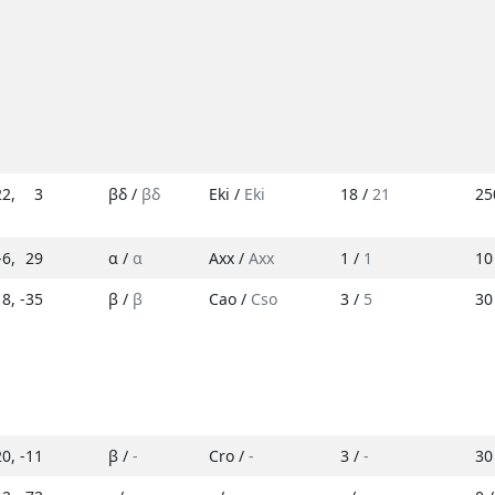
22
,
3
βδ /
βδ
Eki /
Eki
18 /
21
25
-6
,
29
α /
α
Axx /
Axx
1 /
1
10
18
,
-35
β /
β
Cao /
Cso
3 /
5
30
20
,
-11
β /
-
Cro /
-
3 /
-
30