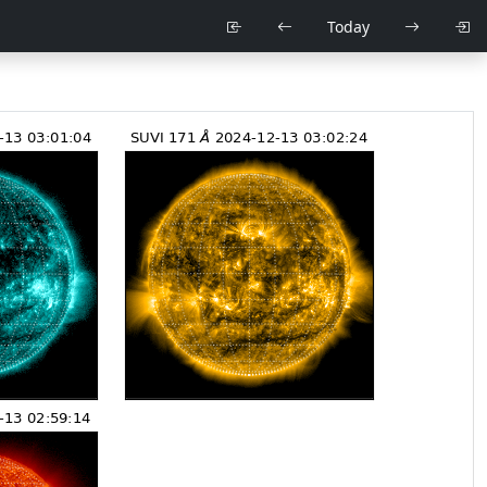
Today