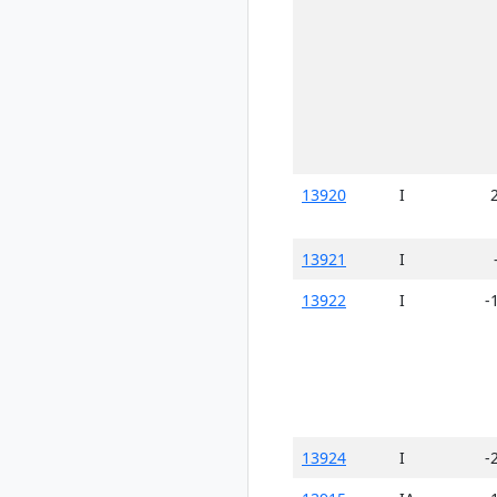
13920
I
13921
I
13922
I
-
13924
I
-