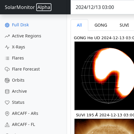
SolarMonitor
Alpha
Full Disk
All
GONG
SUVI
Active Regions
X-Rays
Flares
Flare Forecast
Orbits
Archive
Status
ARCAFF - ARs
ARCAFF - FL