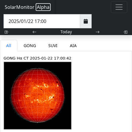
SolarMonitor
Alpha
Today
All
GONG
SUVI
AIA