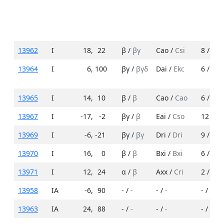
13962
I
18
,
22
β /
βγ
Cao /
Csi
8 /
20
13964
I
6
,
100
βγ /
βγδ
Dai /
Ekc
6 /
15
13965
I
14
,
10
β /
β
Cao /
Cao
6 /
6
13967
I
-17
,
-2
βγ /
β
Eai /
Cso
12 /
5
13969
I
-6
,
-21
βγ /
βγ
Dri /
Dri
9 /
25
13970
I
16
,
0
β /
β
Bxi /
Bxi
6 /
6
13971
I
12
,
24
α /
β
Axx /
Cri
2 /
7
13958
IA
-6
,
90
- /
-
- /
-
- /
-
13963
IA
24
,
88
- /
-
- /
-
- /
-