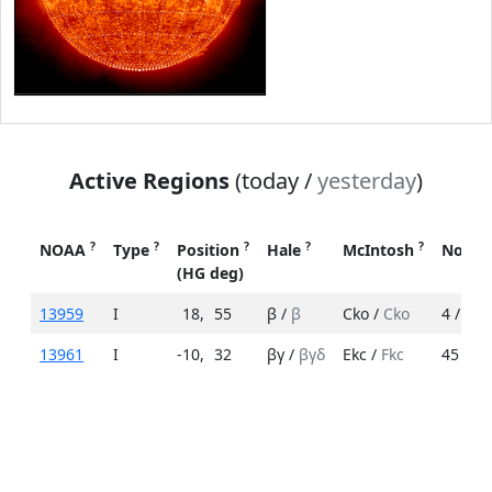
Active Regions
(today /
yesterday
)
?
?
?
?
?
NOAA
Type
Position
Hale
McIntosh
No. S
(HG deg)
13959
I
18
,
55
β /
β
Cko /
Cko
4 /
12
13961
I
-10
,
32
βγ /
βγδ
Ekc /
Fkc
45 /
70