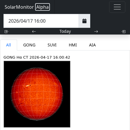
SolarMonitor
Alpha
Today
All
GONG
SUVI
HMI
AIA