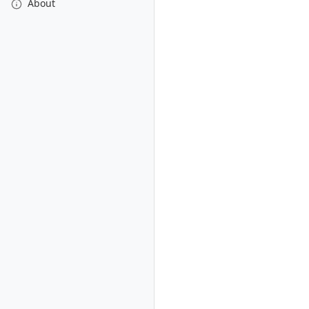
About