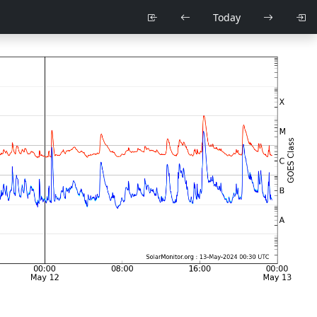
Today