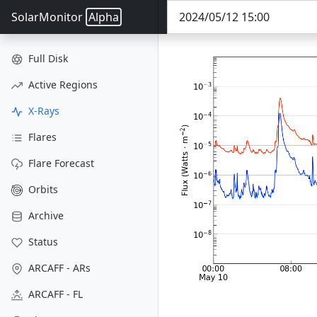
SolarMonitor
Alpha
Full Disk
Active Regions
X-Rays
Flares
Flare Forecast
Orbits
Archive
Status
ARCAFF - ARs
ARCAFF - FL