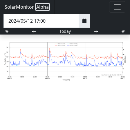
SolarMonitor
Alpha
Today