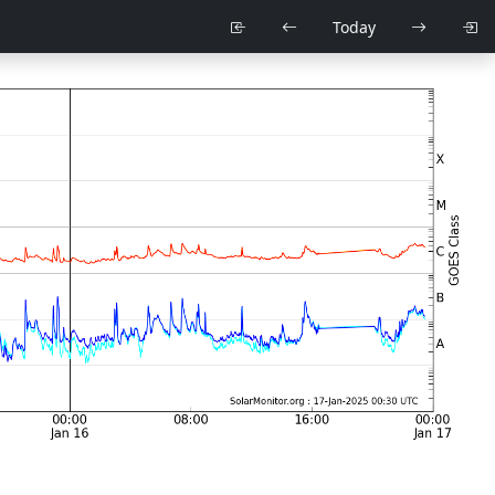
Today