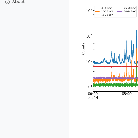
About