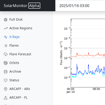
SolarMonitor
Alpha
Full Disk
Active Regions
X-Rays
Flares
Flare Forecast
Orbits
Archive
Status
ARCAFF - ARs
ARCAFF - FL