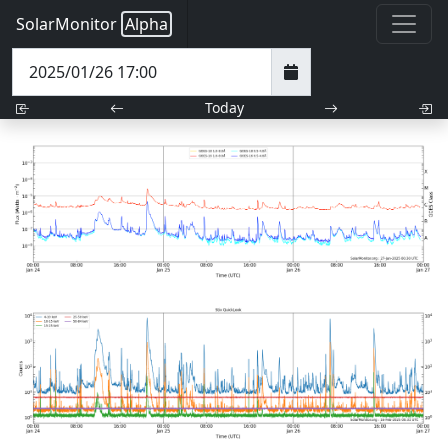
SolarMonitor
Alpha
Today