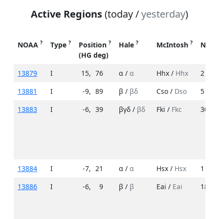
Active Regions
(today /
yesterday
)
?
?
?
?
?
NOAA
Type
Position
Hale
McIntosh
No. 
(HG deg)
13879
I
15
,
76
α /
α
Hhx /
Hhx
2 /
2
13881
I
-9
,
89
β /
βδ
Cso /
Dso
5 /
7
13883
I
-6
,
39
βγδ /
βδ
Fki /
Fkc
30 /
3
13884
I
-7
,
21
α /
α
Hsx /
Hsx
1 /
1
13886
I
-6
,
9
β /
β
Eai /
Eai
18 /
3