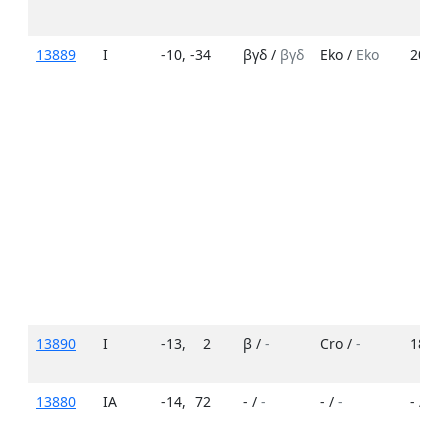
13889
I
-10
,
-34
βγδ /
βγδ
Eko /
Eko
20 /
1
13890
I
-13
,
2
β /
-
Cro /
-
18 /
-
13880
IA
-14
,
72
- /
-
- /
-
- /
-