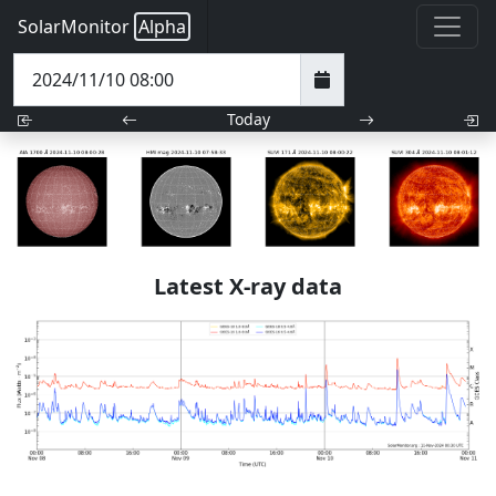
SolarMonitor
Alpha
Today
Latest X-ray data