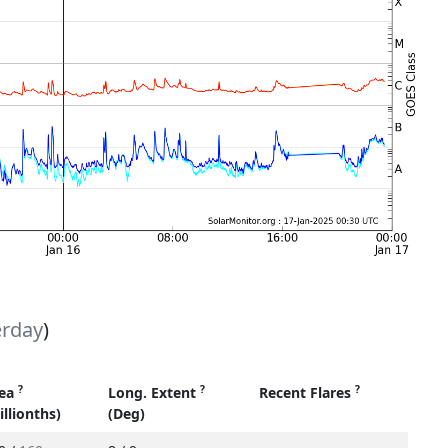
erday
)
?
?
?
ea
Long. Extent
Recent Flares
illionths)
(Deg)