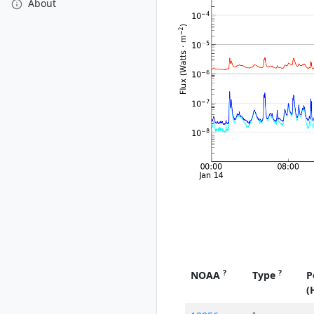
About
?
?
NOAA
Type
P
(