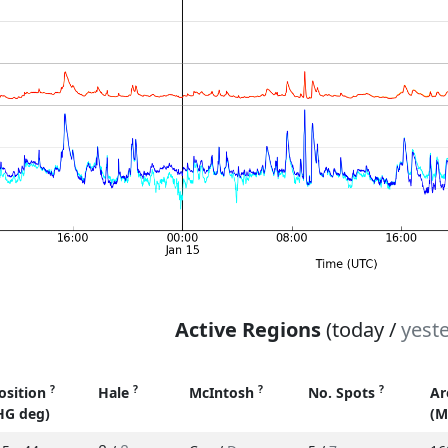
Active Regions
(today /
yest
?
?
?
?
osition
Hale
McIntosh
No. Spots
Ar
HG deg)
(M