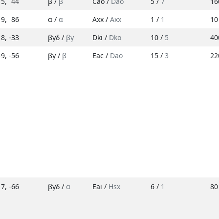
5
,
44
β /
β
Cao /
Dao
5 /
7
16
19
,
86
α /
α
Axx /
Axx
1 /
1
10
18
,
-33
βγδ /
βγ
Dki /
Dko
10 /
5
40
-9
,
-56
βγ /
β
Eac /
Dao
15 /
3
22
17
,
-66
βγδ /
α
Eai /
Hsx
6 /
1
80