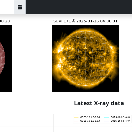
Latest X-ray data