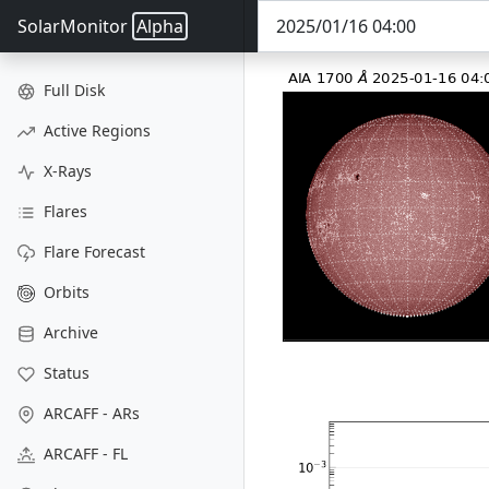
SolarMonitor
Alpha
Full Disk
Active Regions
X-Rays
Flares
Flare Forecast
Orbits
Archive
Status
ARCAFF - ARs
ARCAFF - FL