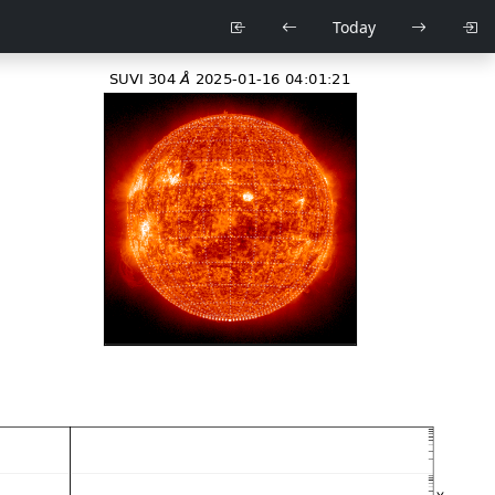
Today