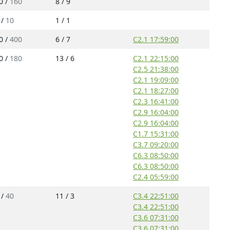
0 /
160
8 / 9
 /
10
1 / 1
0 /
400
6 / 7
C2.1 17:59:00
0 /
180
13 / 6
C2.1 22:15:00
C2.5 21:38:00
C2.1 19:09:00
C2.1 18:27:00
C2.3 16:41:00
C2.9 16:04:00
C2.9 16:04:00
C1.7 15:31:00
C3.7 09:20:00
C6.3 08:50:00
C6.3 08:50:00
C2.4 05:59:00
 /
40
11 / 3
C3.4 22:51:00
C3.4 22:51:00
C3.6 07:31:00
C3.6 07:31:00