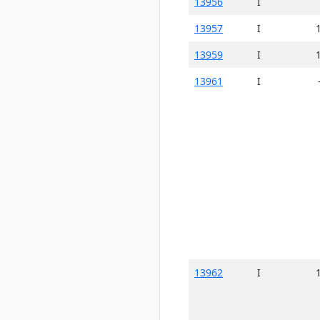
13956
I
13957
I
13959
I
13961
I
13962
I