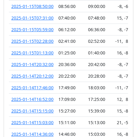
2025-01-15T08:50:00
08:56:00
09:00:00
-8
,
-69
2025-01-15T07:31:00
07:40:00
07:48:00
15
,
-77
2025-01-15T05:59:00
06:12:00
06:36:00
-8
,
-71
2025-01-15T02:28:00
02:41:00
02:52:00
-11
,
89
2025-01-15T01:13:00
01:25:00
01:40:00
16
,
-88
2025-01-14T20:32:00
20:36:00
20:42:00
-8
,
-72
2025-01-14T20:12:00
20:22:00
20:28:00
-8
,
-76
2025-01-14T17:46:00
17:49:00
18:03:00
-11
,
-76
2025-01-14T16:52:00
17:09:00
17:25:00
12
,
88
2025-01-14T15:15:00
15:27:00
15:39:00
15
,
-88
2025-01-14T15:03:00
15:11:00
15:13:00
21
,
-51
2025-01-14T14:36:00
14:46:00
15:03:00
16
,
-88