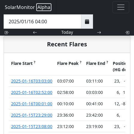
SolarMonitor
Alpha
Today
Recent Flares
?
?
?
?
Flare Start
Flare Peak
Flare End
Position
(HG deg)
2025-01-16T03:03:00
03:07:00
03:11:00
23
,
-1
2025-01-16T02:52:00
02:58:00
03:03:00
6
,
10
2025-01-16T00:01:00
00:10:00
00:41:00
12
,
-88
2025-01-15T23:29:00
23:36:00
23:42:00
6
,
7
2025-01-15T23:08:00
23:12:00
23:19:00
23
,
-4