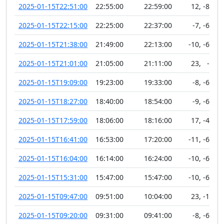
2025-01-15T22:51:00
22:55:00
22:59:00
12
,
-88
2025-01-15T22:15:00
22:25:00
22:37:00
-7
,
-63
2025-01-15T21:38:00
21:49:00
22:13:00
-10
,
-62
2025-01-15T21:01:00
21:05:00
21:11:00
23
,
-5
2025-01-15T19:09:00
19:23:00
19:33:00
-8
,
-63
2025-01-15T18:27:00
18:40:00
18:54:00
-9
,
-64
2025-01-15T17:59:00
18:06:00
18:16:00
17
,
-40
2025-01-15T16:41:00
16:53:00
17:20:00
-11
,
-67
2025-01-15T16:04:00
16:14:00
16:24:00
-10
,
-65
2025-01-15T15:31:00
15:47:00
15:47:00
-10
,
-65
2025-01-15T09:47:00
09:51:00
10:04:00
23
,
-10
2025-01-15T09:20:00
09:31:00
09:41:00
-8
,
-68