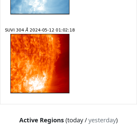
Active Regions
(today /
yesterday
)