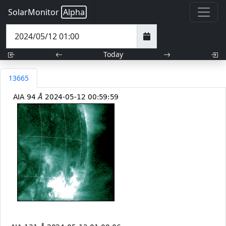
SolarMonitor
Alpha
Today
13665