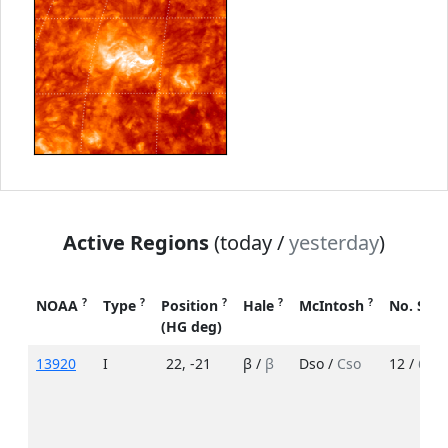
Active Regions
(today /
yesterday
)
?
?
?
?
?
NOAA
Type
Position
Hale
McIntosh
No. Spo
(HG deg)
13920
I
22
,
-21
β /
β
Dso /
Cso
12 /
6