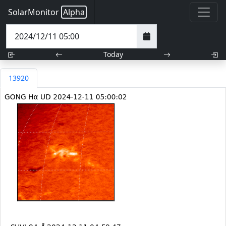
SolarMonitor
Alpha
Today
13920