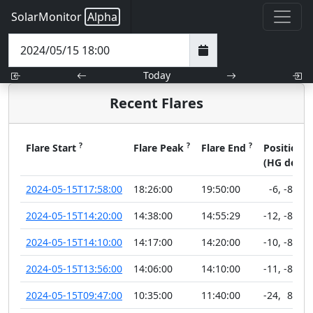
SolarMonitor
Alpha
Today
Recent Flares
?
?
?
?
Flare Start
Flare Peak
Flare End
Position
(HG deg)
2024-05-15T17:58:00
18:26:00
19:50:00
-6
,
-89
2024-05-15T14:20:00
14:38:00
14:55:29
-12
,
-89
2024-05-15T14:10:00
14:17:00
14:20:00
-10
,
-89
2024-05-15T13:56:00
14:06:00
14:10:00
-11
,
-89
2024-05-15T09:47:00
10:35:00
11:40:00
-24
,
89