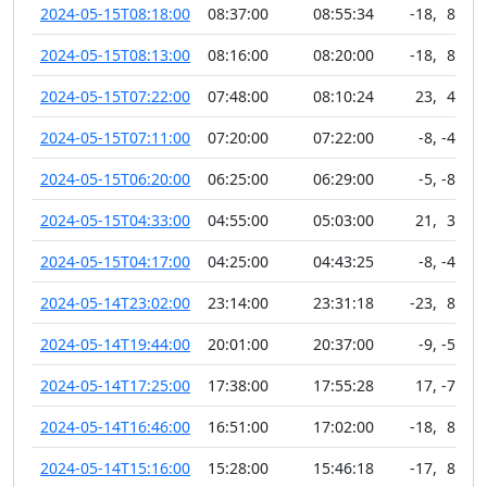
2024-05-15T08:18:00
08:37:00
08:55:34
-18
,
89
2024-05-15T08:13:00
08:16:00
08:20:00
-18
,
89
2024-05-15T07:22:00
07:48:00
08:10:24
23
,
40
2024-05-15T07:11:00
07:20:00
07:22:00
-8
,
-42
2024-05-15T06:20:00
06:25:00
06:29:00
-5
,
-81
2024-05-15T04:33:00
04:55:00
05:03:00
21
,
36
2024-05-15T04:17:00
04:25:00
04:43:25
-8
,
-45
2024-05-14T23:02:00
23:14:00
23:31:18
-23
,
89
2024-05-14T19:44:00
20:01:00
20:37:00
-9
,
-52
2024-05-14T17:25:00
17:38:00
17:55:28
17
,
-72
2024-05-14T16:46:00
16:51:00
17:02:00
-18
,
89
2024-05-14T15:16:00
15:28:00
15:46:18
-17
,
89