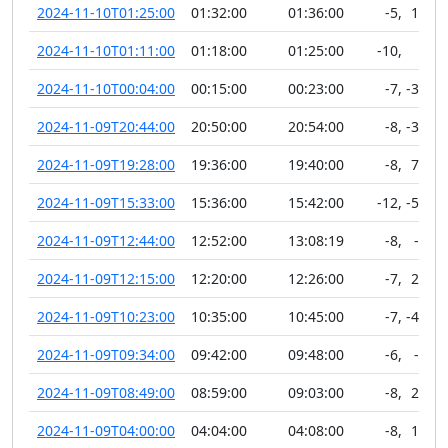
2024-11-10T01:25:00
01:32:00
01:36:00
-5
,
11
2024-11-10T01:11:00
01:18:00
01:25:00
-10
,
0
2024-11-10T00:04:00
00:15:00
00:23:00
-7
,
-33
2024-11-09T20:44:00
20:50:00
20:54:00
-8
,
-36
2024-11-09T19:28:00
19:36:00
19:40:00
-8
,
78
2024-11-09T15:33:00
15:36:00
15:42:00
-12
,
-51
2024-11-09T12:44:00
12:52:00
13:08:19
-8
,
-5
2024-11-09T12:15:00
12:20:00
12:26:00
-7
,
23
2024-11-09T10:23:00
10:35:00
10:45:00
-7
,
-42
2024-11-09T09:34:00
09:42:00
09:48:00
-6
,
-6
2024-11-09T08:49:00
08:59:00
09:03:00
-8
,
22
2024-11-09T04:00:00
04:04:00
04:08:00
-8
,
19