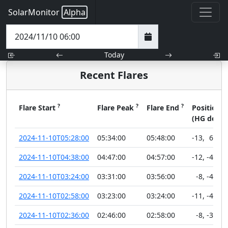
SolarMonitor
Alpha
Today
Recent Flares
?
?
?
?
Flare Start
Flare Peak
Flare End
Position
(HG deg)
2024-11-10T05:28:00
05:34:00
05:48:00
-13
,
62
2024-11-10T04:38:00
04:47:00
04:57:00
-12
,
-44
2024-11-10T03:24:00
03:31:00
03:56:00
-8
,
-42
2024-11-10T02:58:00
03:23:00
03:24:00
-11
,
-48
2024-11-10T02:36:00
02:46:00
02:58:00
-8
,
-30