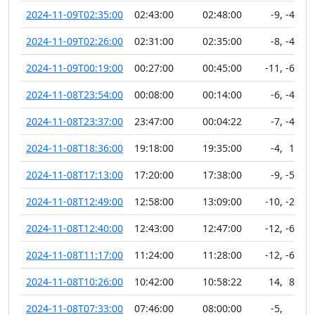
2024-11-09T02:35:00
02:43:00
02:48:00
-9
,
-46
2024-11-09T02:26:00
02:31:00
02:35:00
-8
,
-45
2024-11-09T00:19:00
00:27:00
00:45:00
-11
,
-60
2024-11-08T23:54:00
00:08:00
00:14:00
-6
,
-48
2024-11-08T23:37:00
23:47:00
00:04:22
-7
,
-48
2024-11-08T18:36:00
19:18:00
19:35:00
-4
,
11
2024-11-08T17:13:00
17:20:00
17:38:00
-9
,
-52
2024-11-08T12:49:00
12:58:00
13:09:00
-10
,
-20
2024-11-08T12:40:00
12:43:00
12:47:00
-12
,
-63
2024-11-08T11:17:00
11:24:00
11:28:00
-12
,
-65
2024-11-08T10:26:00
10:42:00
10:58:22
14
,
89
2024-11-08T07:33:00
07:46:00
08:00:00
-5
,
6