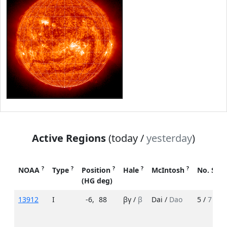
Active Regions
(today /
yesterday
)
?
?
?
?
?
NOAA
Type
Position
Hale
McIntosh
No. Spo
(HG deg)
13912
I
-6
,
88
βγ /
β
Dai /
Dao
5 /
7