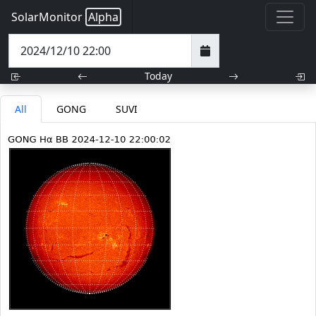
SolarMonitor
Alpha
Today
All
GONG
SUVI