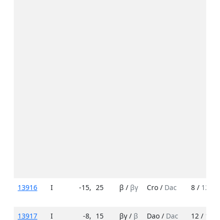
13916
I
-15
,
25
β /
βγ
Cro /
Dac
8 /
12
13917
I
-8
,
15
βγ /
β
Dao /
Dac
12 /
15