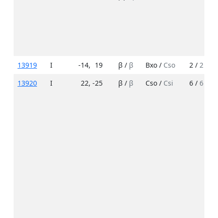
13919
I
-14
,
19
β /
β
Bxo /
Cso
2 /
2
13920
I
22
,
-25
β /
β
Cso /
Csi
6 /
6