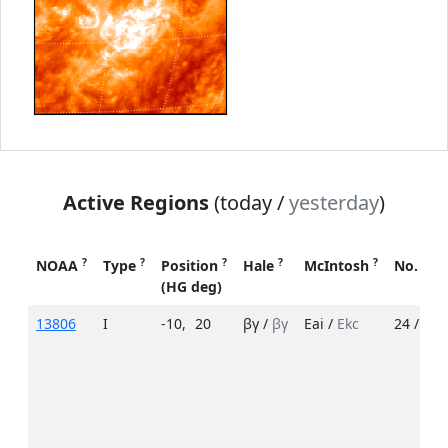
Active Regions
(today /
yesterday
)
?
?
?
?
?
NOAA
Type
Position
Hale
McIntosh
No. Sp
(HG deg)
13806
I
-10
,
20
βγ /
βγ
Eai /
Ekc
24 /
48