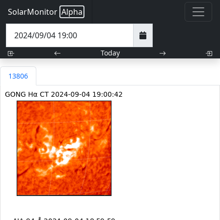
SolarMonitor
Alpha
Today
13806