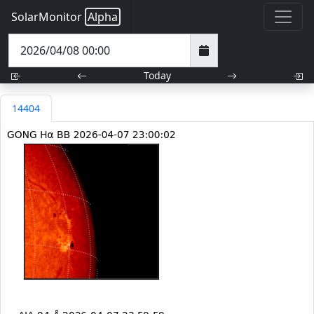
SolarMonitor
Alpha
Today
14404