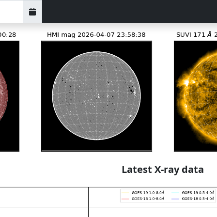
Latest X-ray data