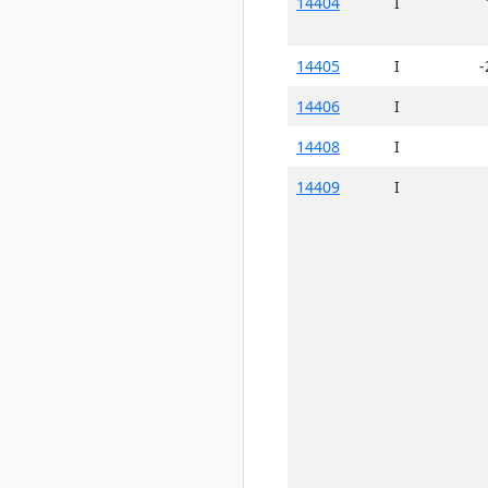
14404
I
14405
I
-
14406
I
14408
I
14409
I