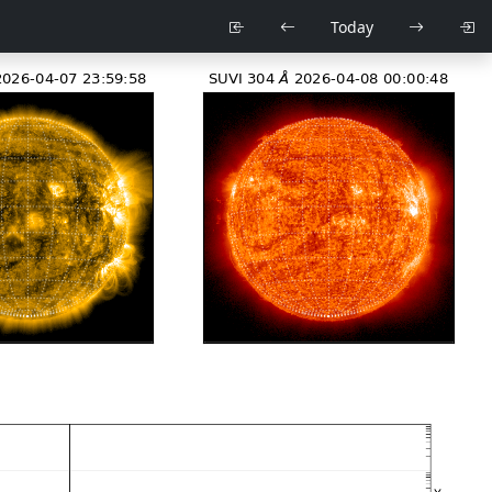
Today