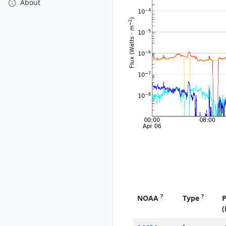
About
?
?
NOAA
Type
P
(