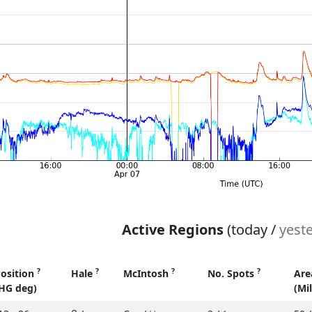
Active Regions
(today /
yest
?
?
?
?
osition
Hale
McIntosh
No. Spots
Ar
HG deg)
(Mi