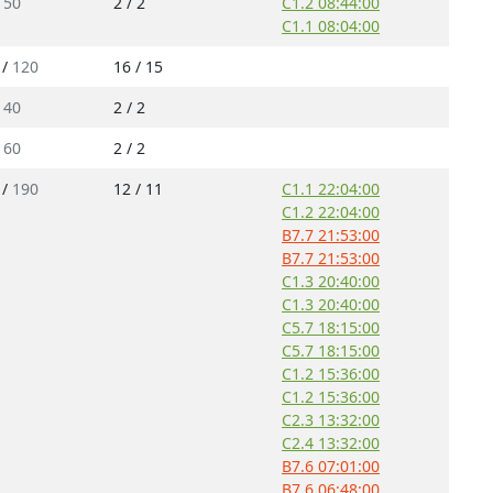
/
50
2 / 2
C1.2 08:44:00
C1.1 08:04:00
 /
120
16 / 15
/
40
2 / 2
/
60
2 / 2
 /
190
12 / 11
C1.1 22:04:00
C1.2 22:04:00
B7.7 21:53:00
B7.7 21:53:00
C1.3 20:40:00
C1.3 20:40:00
C5.7 18:15:00
C5.7 18:15:00
C1.2 15:36:00
C1.2 15:36:00
C2.3 13:32:00
C2.4 13:32:00
B7.6 07:01:00
B7.6 06:48:00