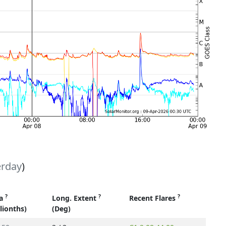
erday
)
?
?
?
ea
Long. Extent
Recent Flares
llionths)
(Deg)