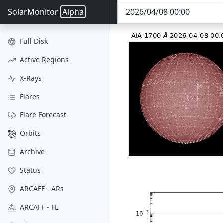
SolarMonitor
Alpha
Full Disk
Active Regions
X-Rays
Flares
Flare Forecast
Orbits
Archive
Status
ARCAFF - ARs
ARCAFF - FL