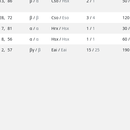
13
,
86
β /
α
Cso /
Hsx
2 /
1
50 
28
,
72
β /
β
Cso /
Eso
3 /
4
120
7
,
81
α /
α
Hrx /
Hsx
1 /
1
30 
8
,
56
α /
α
Hsx /
Hsx
1 /
1
60 
2
,
57
βγ /
β
Eai /
Eai
15 /
25
190