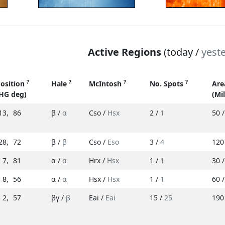
Active Regions
(today /
yest
?
?
?
?
osition
Hale
McIntosh
No. Spots
Ar
HG deg)
(Mi
13
,
86
β /
α
Cso /
Hsx
2 /
1
50 
28
,
72
β /
β
Cso /
Eso
3 /
4
120
7
,
81
α /
α
Hrx /
Hsx
1 /
1
30 
8
,
56
α /
α
Hsx /
Hsx
1 /
1
60 
2
,
57
βγ /
β
Eai /
Eai
15 /
25
190