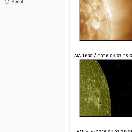
About