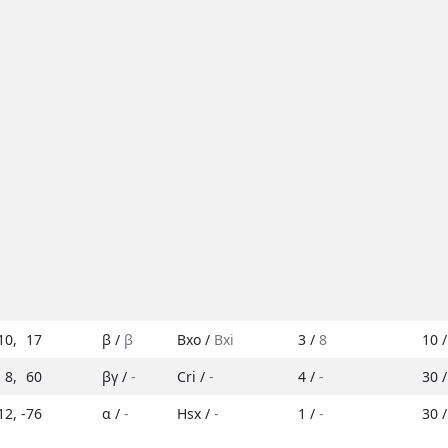
10
,
17
β /
β
Bxo /
Bxi
3 /
8
10 
8
,
60
βγ /
-
Cri /
-
4 /
-
30 
12
,
-76
α /
-
Hsx /
-
1 /
-
30 