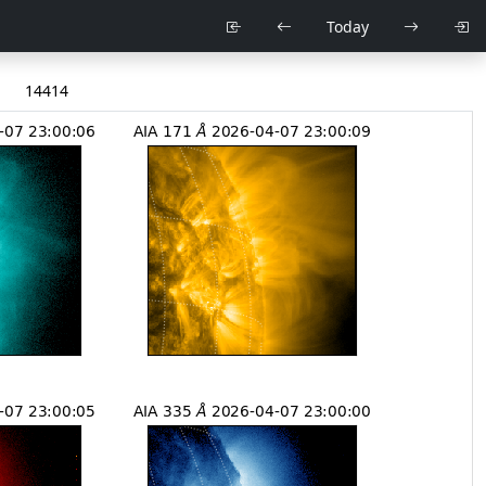
Today
14414