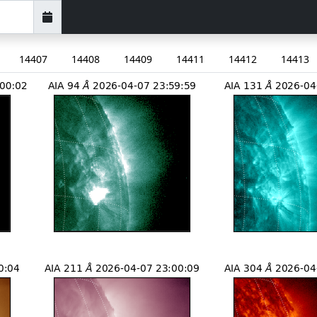
14407
14408
14409
14411
14412
14413