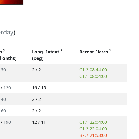
erday
)
?
?
?
ea
Long. Extent
Recent Flares
llionths)
(Deg)
/
50
2 / 2
C1.2 08:44:00
C1.1 08:04:00
 /
120
16 / 15
/
40
2 / 2
/
60
2 / 2
 /
190
12 / 11
C1.1 22:04:00
C1.2 22:04:00
B7.7 21:53:00