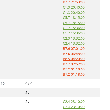
B7.7 21:53:00
C1.3 20:40:00
C1.3 20:40:00
C5.7 18:15:00
C5.7 18:15:00
C1.2 15:36:00
C1.2 15:36:00
C2.3 13:32:00
C2.4 13:32:00
B7.6 07:01:00
B7.6 06:48:00
B8.5 04:20:00
B7.7 02:52:00
B7.2 01:18:00
B7.2 01:18:00
/
10
4 / 4
/
-
5 / -
/
-
2 / -
C2.4 23:10:00
C2.4 23:10:00