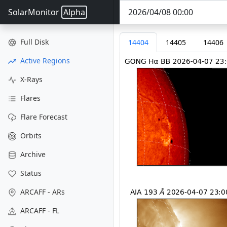
SolarMonitor
Alpha
Full Disk
14404
14405
14406
Active Regions
X-Rays
Flares
Flare Forecast
Orbits
Archive
Status
ARCAFF - ARs
ARCAFF - FL