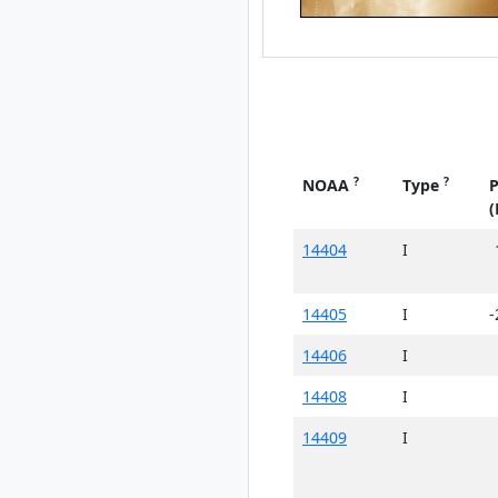
?
?
NOAA
Type
P
(
14404
I
14405
I
-
14406
I
14408
I
14409
I