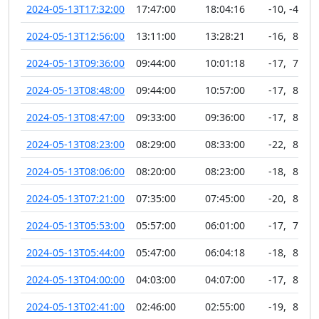
2024-05-13T17:32:00
17:47:00
18:04:16
-10
,
-45
2024-05-13T12:56:00
13:11:00
13:28:21
-16
,
89
2024-05-13T09:36:00
09:44:00
10:01:18
-17
,
77
2024-05-13T08:48:00
09:44:00
10:57:00
-17
,
81
2024-05-13T08:47:00
09:33:00
09:36:00
-17
,
83
2024-05-13T08:23:00
08:29:00
08:33:00
-22
,
89
2024-05-13T08:06:00
08:20:00
08:23:00
-18
,
81
2024-05-13T07:21:00
07:35:00
07:45:00
-20
,
84
2024-05-13T05:53:00
05:57:00
06:01:00
-17
,
75
2024-05-13T05:44:00
05:47:00
06:04:18
-18
,
82
2024-05-13T04:00:00
04:03:00
04:07:00
-17
,
83
2024-05-13T02:41:00
02:46:00
02:55:00
-19
,
82