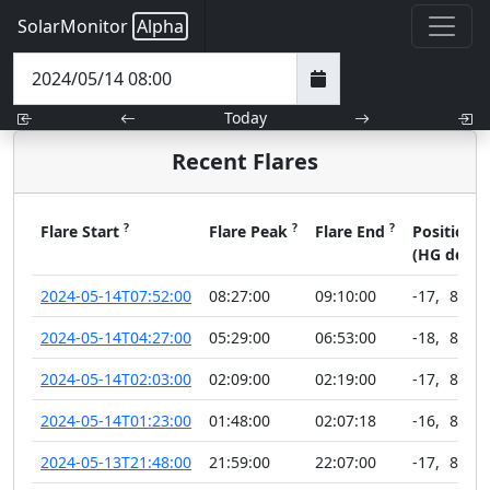
SolarMonitor
Alpha
Today
Recent Flares
?
?
?
?
Flare Start
Flare Peak
Flare End
Position
(HG deg)
2024-05-14T07:52:00
08:27:00
09:10:00
-17
,
89
2024-05-14T04:27:00
05:29:00
06:53:00
-18
,
89
2024-05-14T02:03:00
02:09:00
02:19:00
-17
,
89
2024-05-14T01:23:00
01:48:00
02:07:18
-16
,
89
2024-05-13T21:48:00
21:59:00
22:07:00
-17
,
89