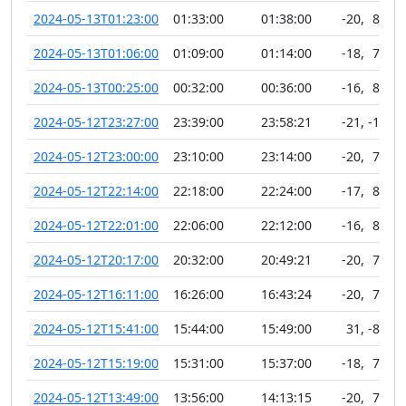
2024-05-13T01:23:00
01:33:00
01:38:00
-20
,
81
2024-05-13T01:06:00
01:09:00
01:14:00
-18
,
76
2024-05-13T00:25:00
00:32:00
00:36:00
-16
,
82
2024-05-12T23:27:00
23:39:00
23:58:21
-21
,
-10
2024-05-12T23:00:00
23:10:00
23:14:00
-20
,
79
2024-05-12T22:14:00
22:18:00
22:24:00
-17
,
81
2024-05-12T22:01:00
22:06:00
22:12:00
-16
,
80
2024-05-12T20:17:00
20:32:00
20:49:21
-20
,
78
2024-05-12T16:11:00
16:26:00
16:43:24
-20
,
74
2024-05-12T15:41:00
15:44:00
15:49:00
31
,
-81
2024-05-12T15:19:00
15:31:00
15:37:00
-18
,
76
2024-05-12T13:49:00
13:56:00
14:13:15
-20
,
74