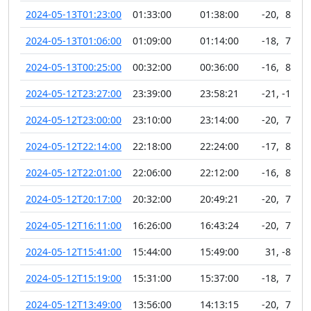
2024-05-13T01:23:00
01:33:00
01:38:00
-20
,
81
2024-05-13T01:06:00
01:09:00
01:14:00
-18
,
76
2024-05-13T00:25:00
00:32:00
00:36:00
-16
,
82
2024-05-12T23:27:00
23:39:00
23:58:21
-21
,
-10
2024-05-12T23:00:00
23:10:00
23:14:00
-20
,
79
2024-05-12T22:14:00
22:18:00
22:24:00
-17
,
81
2024-05-12T22:01:00
22:06:00
22:12:00
-16
,
80
2024-05-12T20:17:00
20:32:00
20:49:21
-20
,
78
2024-05-12T16:11:00
16:26:00
16:43:24
-20
,
74
2024-05-12T15:41:00
15:44:00
15:49:00
31
,
-81
2024-05-12T15:19:00
15:31:00
15:37:00
-18
,
76
2024-05-12T13:49:00
13:56:00
14:13:15
-20
,
74