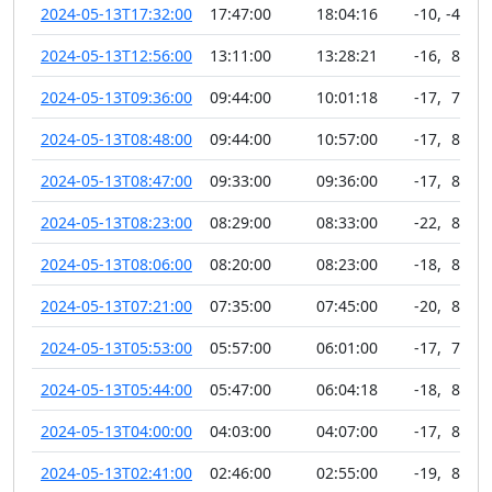
2024-05-13T17:32:00
17:47:00
18:04:16
-10
,
-45
2024-05-13T12:56:00
13:11:00
13:28:21
-16
,
89
2024-05-13T09:36:00
09:44:00
10:01:18
-17
,
77
2024-05-13T08:48:00
09:44:00
10:57:00
-17
,
81
2024-05-13T08:47:00
09:33:00
09:36:00
-17
,
83
2024-05-13T08:23:00
08:29:00
08:33:00
-22
,
89
2024-05-13T08:06:00
08:20:00
08:23:00
-18
,
81
2024-05-13T07:21:00
07:35:00
07:45:00
-20
,
84
2024-05-13T05:53:00
05:57:00
06:01:00
-17
,
75
2024-05-13T05:44:00
05:47:00
06:04:18
-18
,
82
2024-05-13T04:00:00
04:03:00
04:07:00
-17
,
83
2024-05-13T02:41:00
02:46:00
02:55:00
-19
,
82