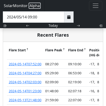
SolarMonitor
Alpha
Today
Recent Flares
?
?
?
?
Flare Start
Flare Peak
Flare End
Position
(HG deg)
2024-05-14T07:52:00
08:27:00
09:10:00
-17
,
89
2024-05-14T04:27:00
05:29:00
06:53:00
-18
,
89
2024-05-14T02:03:00
02:09:00
02:19:00
-17
,
89
2024-05-14T01:23:00
01:48:00
02:07:18
-16
,
89
2024-05-13T21:48:00
21:59:00
22:07:00
-17
,
89