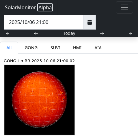
SolarMonitor
Alpha
Today
All
GONG
SUVI
HMI
AIA