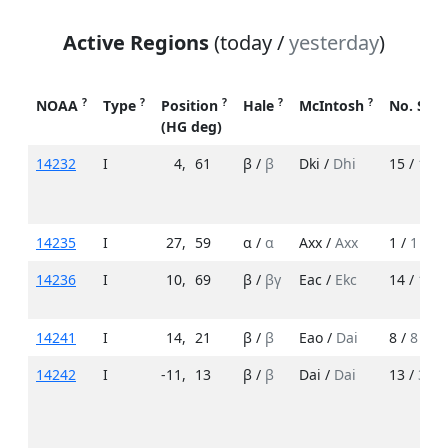
Active Regions
(today /
yesterday
)
?
?
?
?
?
NOAA
Type
Position
Hale
McIntosh
No. Spo
(HG deg)
14232
I
4
,
61
β /
β
Dki /
Dhi
15 /
18
14235
I
27
,
59
α /
α
Axx /
Axx
1 /
1
14236
I
10
,
69
β /
βγ
Eac /
Ekc
14 /
17
14241
I
14
,
21
β /
β
Eao /
Dai
8 /
8
14242
I
-11
,
13
β /
β
Dai /
Dai
13 /
3